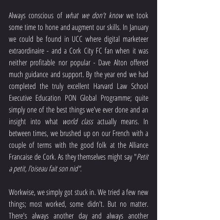
Always conscious of 
what we don't know
 we took 
some time to hone and augment our skills. In January 
we could be found in UCC where digital marketeer 
extraordinaire - and a Cork City FC fan when it was 
neither profitable nor popular - Dave Alton offered 
much guidance and support. By the year end we had 
completed the truly excellent Harvard Law School 
Executive Education PON Global Programme; quite 
simply one of the best things we've ever done and an 
insight into what 
world class
 actually means. In 
between times, we brushed up on our French with a 
couple of terms with the good folk at the Alliance 
Francaise de Cork. As they themselves might say "
Petit 
a petit, l’oiseau fait son nid".
Workwise, we simply got stuck in. We tried a few new 
things; most worked, some didn't. But no matter. 
There's always another day and always another 