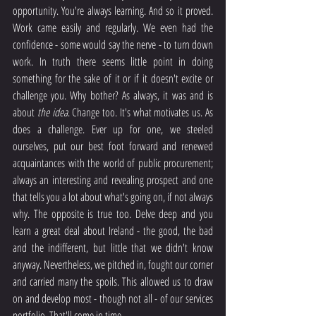
opportunity. You're always learning. And so it proved. 
Work came easily and regularly. We even had the 
confidence - some would say the nerve - to turn down 
work. In truth there seems little point in doing 
something for the sake of it or if it doesn't excite or 
challenge you. Why bother? As always, it was and is 
about 
the idea
. Change too. It's what motivates us. As 
does a challenge. Ever up for one, we steeled 
ourselves, put our best foot forward and renewed 
acquaintances with the world of public procurement; 
always an interesting and revealing prospect and one 
that tells you a lot about what's going on, if not always 
why. The opposite is true too. Delve deep and you 
learn a great deal about Ireland - the good, the bad 
and the indifferent, but little that we didn't know 
anyway. Nevertheless, we pitched in, fought our corner 
and carried many the spoils. This allowed us to draw 
on and develop most - though not all - of our services 
portfolio. That'll come in time.