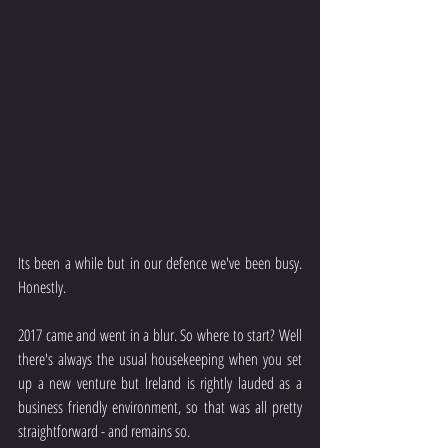
Its been a while but in our defence we've been busy. 
Honestly.
2017 came and went in a blur. So where to start? Well 
there's always the usual housekeeping when you set 
up a new venture but Ireland is rightly lauded as a 
business friendly environment, so that was all pretty 
straightforward - and remains so.