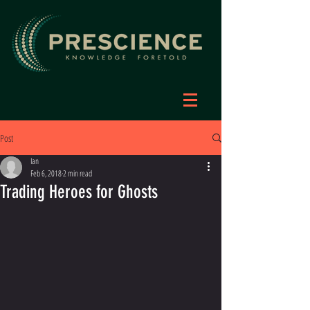
Post
Ian
Feb 6, 2018
2 min read
Trading Heroes for Ghosts