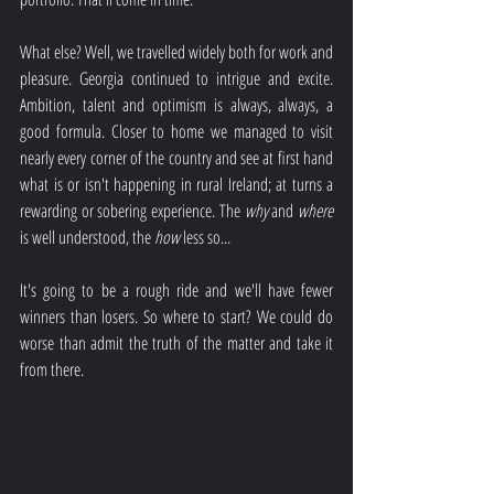
What else? Well, we travelled widely both for work and 
pleasure. Georgia continued to intrigue and excite.  
Ambition, talent and optimism is always, always, a 
good formula. Closer to home we managed to visit 
nearly every corner of the country and see at first hand 
what is or isn't happening in rural Ireland; at turns a 
rewarding or sobering experience. The 
why
 and 
where
is well understood, the 
how
 less so...
It's going to be a rough ride and we'll have fewer 
winners than losers. So where to start? We could do 
worse than admit the truth of the matter and take it 
from there.