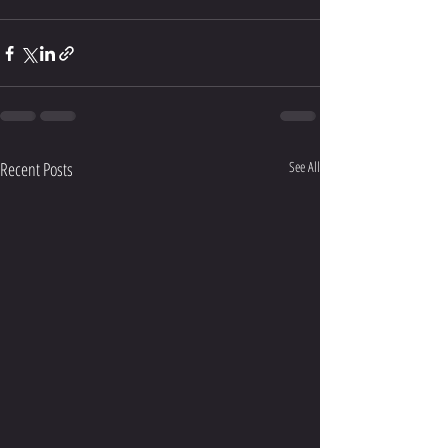
Recent Posts
See All